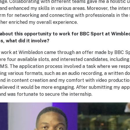
age. Collaborating with different teams gave me a holistic 
and enhanced my skills in various areas. Moreover, the inter
orm for networking and connecting with professionals in the
ther enriched my overall experience.
 about this opportunity to work for BBC Sport at Wimbled
s, what did it involve?
o work at Wimbledon came through an offer made by BBC 
 four available slots, and interested candidates, including
S. The application process involved a task where we respo
ing various formats, such as an audio recording, a written do
d in content creation and my comfort with video production,
believed it would be more engaging. After submitting my appl
nd was fortunate to secure the internship.