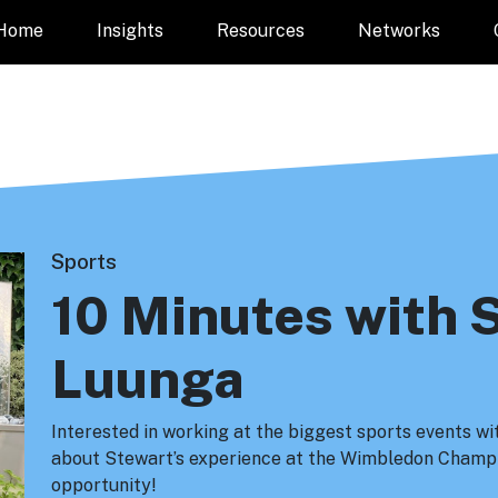
Home
Insights
Resources
Networks
Sports
10 Minutes with 
Luunga
Interested in working at the biggest sports events w
about Stewart’s experience at the Wimbledon Champi
opportunity!