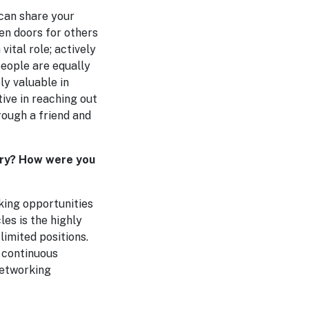
 can share your
en doors for others
vital role; actively
people are equally
ly valuable in
ive in reaching out
rough a friend and
stry? How were you
eking opportunities
les is the highly
limited positions.
 continuous
networking