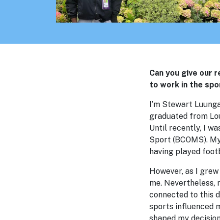
Can you give our 
to work in the spo
I’m Stewart Luunga,
graduated from Lou
Until recently, I w
Sport (BCOMS). My 
having played footb
However, as I grew 
me. Nevertheless, 
connected to this d
sports influenced m
shaped my decision