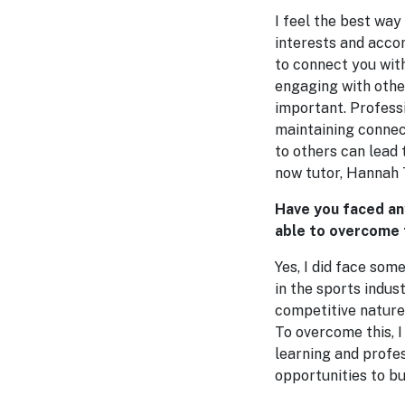
I feel the best way
interests and acco
to connect you with
engaging with other
important. Profess
maintaining connect
to others can lead
now tutor, Hannah
Have you faced an
able to overcome
Yes, I did face som
in the sports indus
competitive nature 
To overcome this, 
learning and profe
opportunities to bu