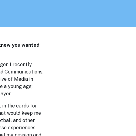
 knew you wanted
ger. I recently
and Communications.
ive of Media in
ce a young age;
layer.
 in the cards for
that would keep me
otball and other
hese experiences
nel my passion and