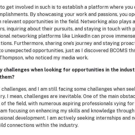
 to get involved in such is to establish a platform where you
mplishments. By showcasing your work and passions, you op
 relevant opportunities in the field. Networking also plays a 
s, inquiring about their pursuits, and staying in touch with 
ional networking platforms like LinkedIn can prove immense
ions. Furthermore, sharing one’s journey and staying proact
 to unexpected opportunities, just as I discovered BCOMS th
 Thompson, who noticed my media work.
y challenges when looking for opportunities in the indu
 them?
e challenges, and I am still facing some challenges when se
try. I mean, challenges are inevitable. One of the main obstac
of the field, with numerous aspiring professionals vying for 
I am focusing on enhancing my skills and knowledge through
ssional development. I am actively seeking internships and 
ild connections within the industry.