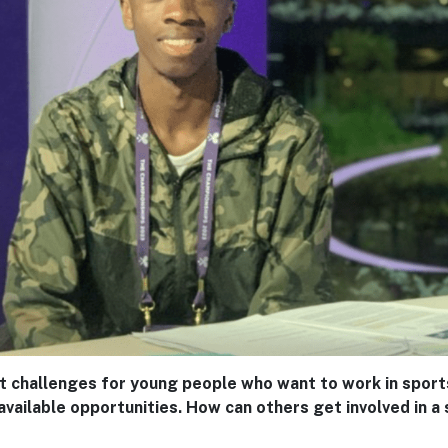
t challenges for young people who want to work in sports
ailable opportunities. How can others get involved in a 