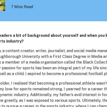
7 Mins Read
readers a bit of background about yourself and when you
rts industry?
 a content creator, writer, journalist, and social media mana
ghborough University with a First Class Degree in Media 
as a member of a media organisation called the Black Collect
passion for sports has been an integral part of my life sin
all as a child, I aspired to become a professional football p
older, I realised that becoming a professional athlete wasn’t
my love for sports remained strong. I yearned for a career 
ynamic industry. Additionally, my father’s avid interest in fo
e greatly, as I was exposed to various sports. Ultimately, t
 to pursue a career in the sports industry, where I can chan