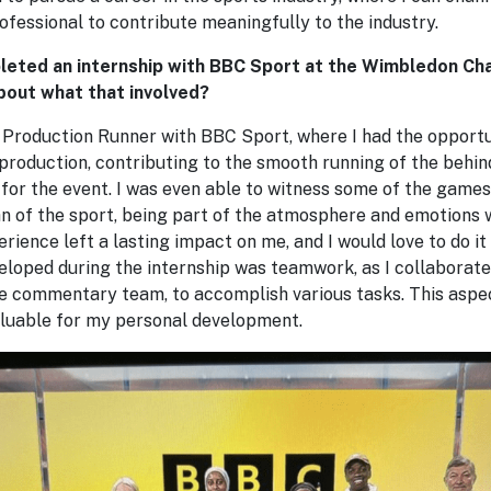
rofessional to contribute meaningfully to the industry.
leted an internship with BBC Sport at the Wimbledon Ch
bout what that involved?
 Production Runner with BBC Sport, where I had the opportun
 production, contributing to the smooth running of the behi
for the event. I was even able to witness some of the games
an of the sport, being part of the atmosphere and emotions
erience left a lasting impact on me, and I would love to do it
veloped during the internship was teamwork, as I collaborate
he commentary team, to accomplish various tasks. This aspec
aluable for my personal development.