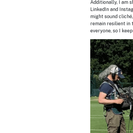
Additionally, I am
LinkedIn and Instag
might sound cliché,
remain resilient in 
everyone, so I keep