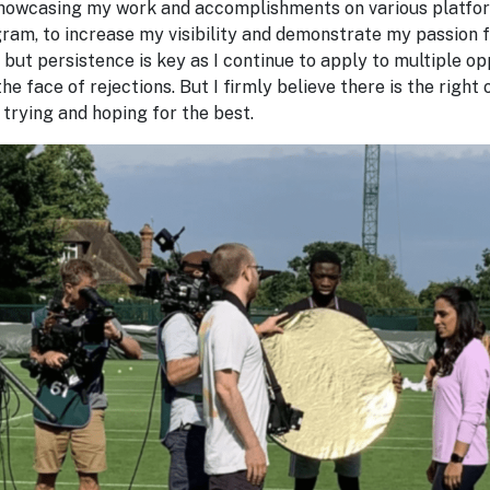
 showcasing my work and accomplishments on various platfor
ram, to increase my visibility and demonstrate my passion f
 but persistence is key as I continue to apply to multiple op
the face of rejections. But I firmly believe there is the right
 trying and hoping for the best.