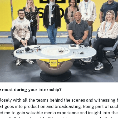
y most during your internship?
losely with all the teams behind the scenes and witnessing 
hat goes into production and broadcasting. Being part of su
 me to gain valuable media experience and insight into the 