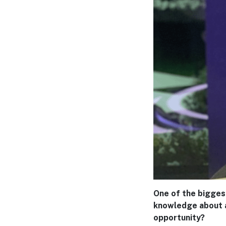
One of the bigges
knowledge about av
opportunity?