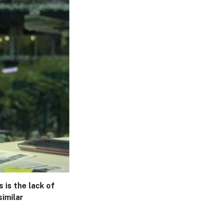
 is the lack of
similar