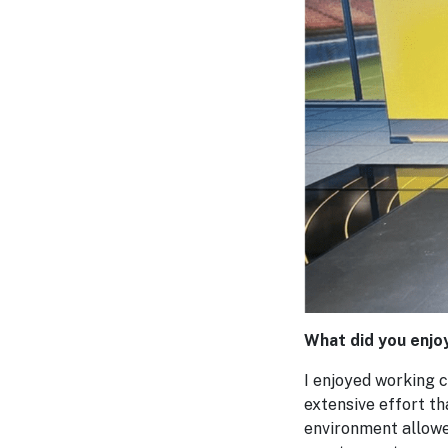
What did you enjo
I enjoyed working c
extensive effort t
environment allowed