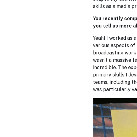
skills as a media p
You recently comp
you tell us more a
Yeah! I worked as a
various aspects of
broadcasting work 
wasn’t a massive f
incredible. The exp
primary skills I de
teams, including t
was particularly v