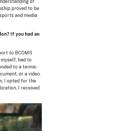
understanding of
nship proved to be
 sports and media
on? If you had an
Sport to BCOMS
 myself, had to
nded to a tennis-
cument, or a video.
 I opted for the
ication, I received