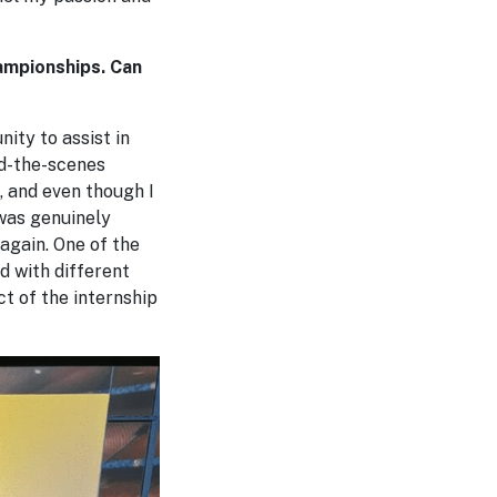
ampionships. Can
ity to assist in
nd-the-scenes
, and even though I
 was genuinely
 again. One of the
d with different
t of the internship