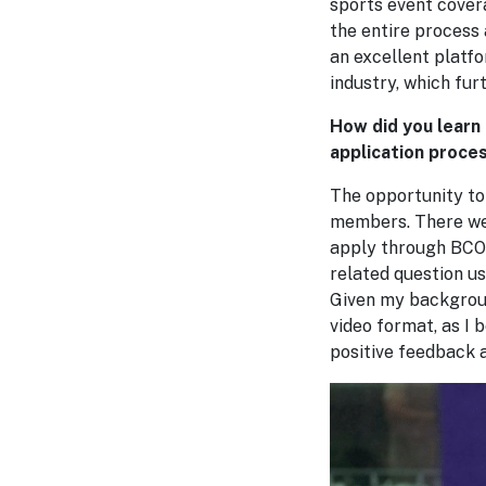
sports event cover
the entire process 
an excellent platf
industry, which fur
How did you learn
application proces
The opportunity t
members. There were
apply through BCOM
related question us
Given my backgroun
video format, as I 
positive feedback a