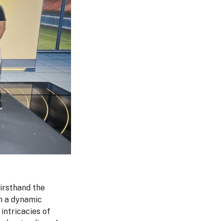
firsthand the
ch a dynamic
intricacies of