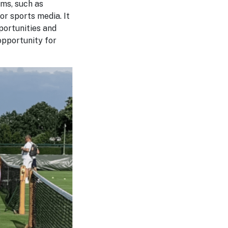
ms, such as
or sports media. It
portunities and
 opportunity for