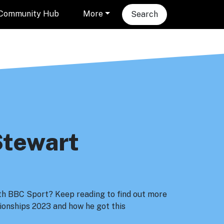
Community Hub
More
Search
Stewart
ith BBC Sport? Keep reading to find out more
onships 2023 and how he got this