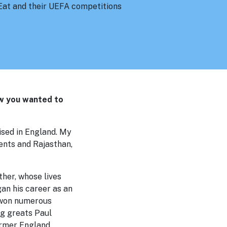
t Eat and their UEFA competitions
ew you wanted to
aised in England. My
ents and Rajasthan,
her, whose lives
an his career as an
, won numerous
ng greats Paul
ormer England