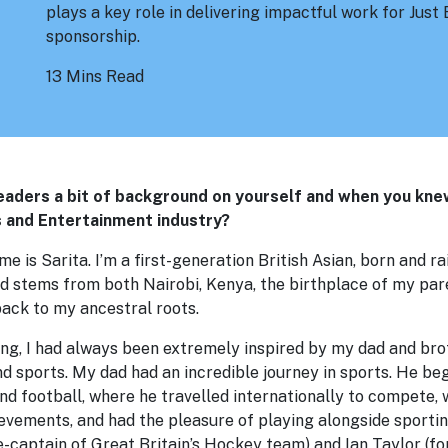
plays a key role in delivering impactful work for Jus
sponsorship.
13 Mins Read
readers a bit of background on yourself and when you kn
s and Entertainment industry?
e is Sarita. I’m a first-generation British Asian, born and r
d stems from both Nairobi, Kenya, the birthplace of my par
back to my ancestral roots.
ng, I had always been extremely inspired by my dad and brot
 sports. My dad had an incredible journey in sports. He beg
and football, where he travelled internationally to compete
ievements, and had the pleasure of playing alongside sporti
e-captain of Great Britain’s Hockey team) and Ian Taylor (f