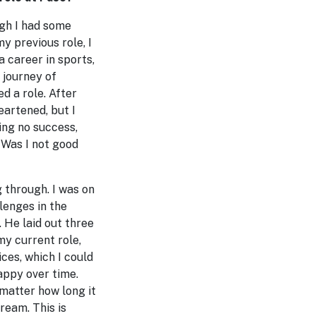
ugh I had some
y previous role, I
a career in sports,
 journey of
d a role. After
eartened, but I
ing no success,
 Was I not good
 through. I was on
lenges in the
 He laid out three
my current role,
ices, which I could
appy over time.
 matter how long it
ream. This is