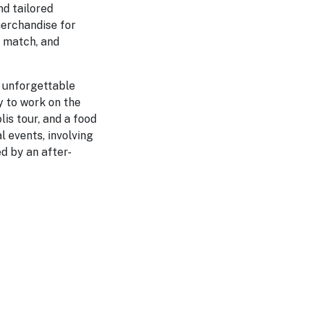
d tailored
merchandise for
e match, and
t unforgettable
y to work on the
is tour, and a food
l events, involving
d by an after-