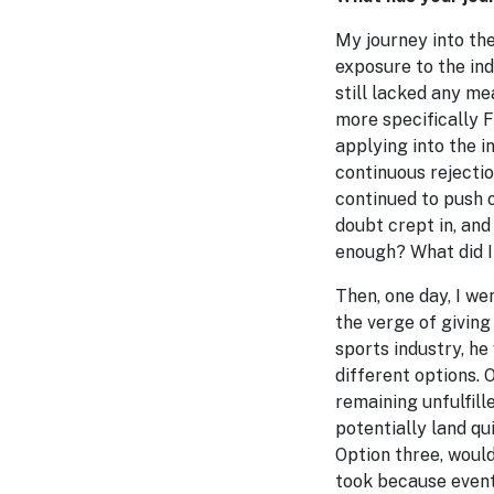
My journey into th
exposure to the ind
still lacked any me
more specifically F
applying into the i
continuous rejectio
continued to push o
doubt crept in, and
enough? What did I 
Then, one day, I we
the verge of givin
sports industry, h
different options. 
remaining unfulfille
potentially land qu
Option three, would
took because eventu