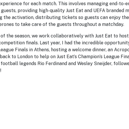
perience for each match. This involves managing end-to-en
guests, providing high-quality Just Eat and UEFA branded 
 the activation, distributing tickets so guests can enjoy th
perones to take care of the guests throughout a matchday.
of the season, we work collaboratively with Just Eat to hos
ompetition finals. Last year, I had the incredible opportunit
ague Finals in Athens, hosting a welcome dinner, an Acropol
 back to London to help on Just Eat’s Champion’s League Fina
football legends Rio Ferdinand and Wesley Sneijder, followe
!