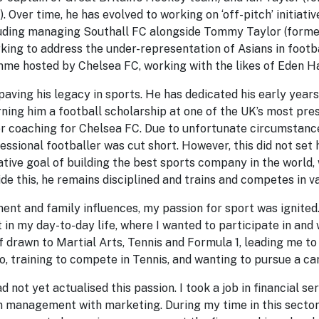
 Over time, he has evolved to working on ‘off-pitch’ initiati
luding managing Southall FC alongside Tommy Taylor (form
king to address the under-representation of Asians in footb
me hosted by Chelsea FC, working with the likes of Eden H
paving his legacy in sports. He has dedicated his early years
rning him a football scholarship at one of the UK’s most pre
r coaching for Chelsea FC. Due to unfortunate circumstances
ssional footballer was cut short. However, this did not set
ative goal of building the best sports company in the world, 
de this, he remains disciplined and trains and competes in va
nt and family influences, my passion for sport was ignited. 
t in my day-to-day life, where I wanted to participate in and
f drawn to Martial Arts, Tennis and Formula 1, leading me t
, training to compete in Tennis, and wanting to pursue a car
d not yet actualised this passion. I took a job in financial s
n management with marketing. During my time in this sector,