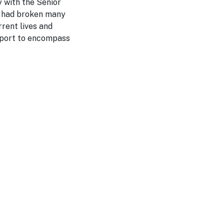
 with the Senior
ID had broken many
rrent lives and
 sport to encompass