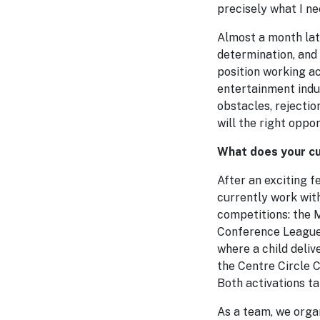
precisely what I ne
Almost a month late
determination, and 
position working a
entertainment indu
obstacles, rejectio
will the right oppo
What does your cu
After an exciting 
currently work with
competitions: the
Conference League. 
where a child deliv
the Centre Circle C
Both activations t
As a team, we orga