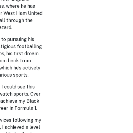
ves, where he has
er West Ham United
all through the
azard.
 to pursuing his
stigious footballing
, his first dream
 him back from
which he’s actively
rious sports.
I could see this
 watch sports. Over
o achieve my Black
eer in Formula 1.
ervices following my
 I achieved a level