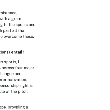
rsistence,
with a great
g to the sports and
 past all the
 to overcome these,
ions) entail?
s sports, I
A across four major
 League and
rer activation,
onsorship right is
le of the pitch.
pe, providing a