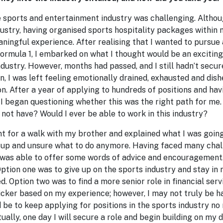
e sports and entertainment industry was challenging. Altho
ustry, having organised sports hospitality packages within m
aningful experience. After realising that I wanted to pursue 
ormula 1, I embarked on what I thought would be an exciting
ndustry. However, months had passed, and I still hadn’t secure
n, I was left feeling emotionally drained, exhausted and dish
n. After a year of applying to hundreds of positions and hav
 I began questioning whether this was the right path for me.
not have? Would I ever be able to work in this industry?
nt for a walk with my brother and explained what I was going
g up and unsure what to do anymore. Having faced many chal
e was able to offer some words of advice and encouragement.
Option one was to give up on the sports industry and stay in 
d. Option two was to find a more senior role in financial serv
icker based on my experience; however, I may not truly be h
 be to keep applying for positions in the sports industry no
ally, one day I will secure a role and begin building on my d