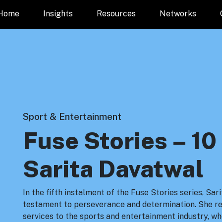
Home
Insights
Resources
Networks
Sport & Entertainment
Fuse Stories – 10
Sarita Davatwal
In the fifth instalment of the Fuse Stories series, Sa
testament to perseverance and determination. She ref
services to the sports and entertainment industry, wh