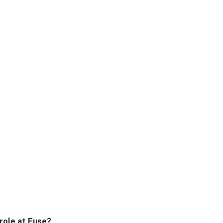
 role at Fuse?