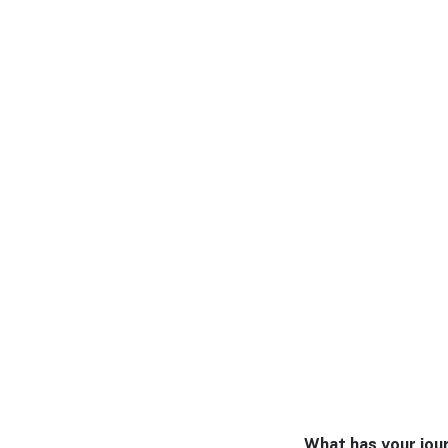
What has your jour