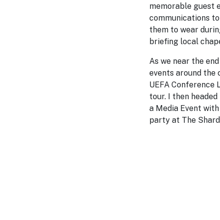
memorable guest ex
communications to 
them to wear during
briefing local cha
As we near the end 
events around the c
UEFA Conference Le
tour. I then headed
a Media Event with 
party at The Shard