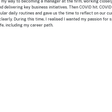
g my way to becoming a manager at the firm, working closely
d delivering key business initiatives. Then COVID hit. COV
gular daily routines and gave us the time to reflect on our cu
learly. During this time, I realised I wanted my passion for
ife, including my career path.