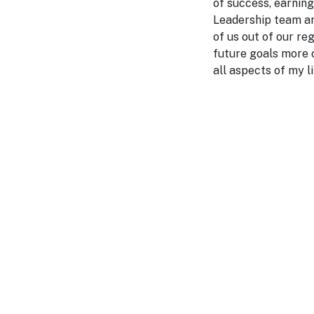
of success, earnin
Leadership team an
of us out of our re
future goals more c
all aspects of my l