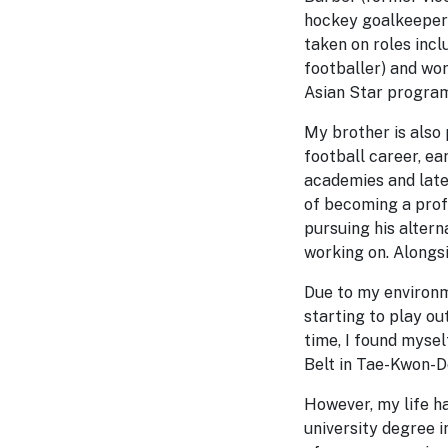
hockey goalkeeper).
taken on roles inc
footballer) and wor
Asian Star program
My brother is also 
football career, ea
academies and late
of becoming a profe
pursuing his altern
working on. Alongsi
Due to my environme
starting to play ou
time, I found mysel
Belt in Tae-Kwon-Do
However, my life ha
university degree i