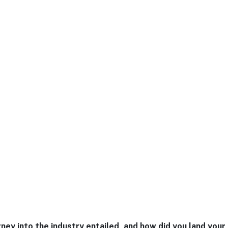
ney into the industry entailed, and how did you land your