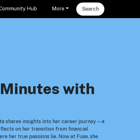
Community Hub
More
Search
 Minutes with
rita shares insights into her career journey—a
lects on her transition from financial
ere her true passions lie. Now at Fuse, she