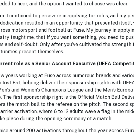
eded to hear, and the option I wanted to choose was clear.
r, I continued to persevere in applying for roles, and my pe
dedication resulted in an opportunity that presented itself, 
cross motorsport and football at Fuse. My journey in applyin
stry taught me, that if you want something, you need to push
ns and self-doubt. Only after you’ve cultivated the strength
rtunities present themselves.
rrent role as a Senior Account Executive (UEFA Competit
few years working at Fuse across numerous brands and variou
 Just Eat, helping deliver their sponsorship rights with UEF
 Men’s and Women’s Champions League and the Men’s Europa
The first sponsorship right is the Official Match Ball Delive
ers the match ball to the referee on the pitch. The second sp
arrier activation, where 6 to 12 adults wave a flag in the midd
ake place during the opening ceremony of a match.
nise around 200 activations throughout the year across Euro