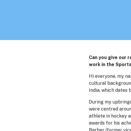
Can you give our 
work in the Sport
Hi everyone, my nam
cultural backgroun
India, which dates 
During my upbringi
were centred around
athlete in hockey 
awards for his ach
Barber (former vic