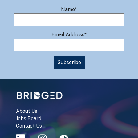
Name*
Email Address*
About Us
Jobs Board
Contact Us