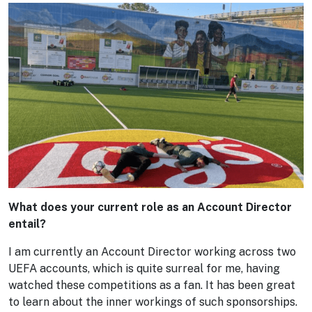
What does your current role as an Account Director
entail?
I am currently an Account Director working across two
UEFA accounts, which is quite surreal for me, having
watched these competitions as a fan. It has been great
to learn about the inner workings of such sponsorships.