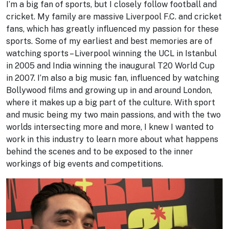
I’m a big fan of sports, but I closely follow football and
cricket. My family are massive Liverpool F.C. and cricket
fans, which has greatly influenced my passion for these
sports. Some of my earliest and best memories are of
watching sports – Liverpool winning the UCL in Istanbul
in 2005 and India winning the inaugural T20 World Cup
in 2007. I’m also a big music fan, influenced by watching
Bollywood films and growing up in and around London,
where it makes up a big part of the culture. With sport
and music being my two main passions, and with the two
worlds intersecting more and more, I knew I wanted to
work in this industry to learn more about what happens
behind the scenes and to be exposed to the inner
workings of big events and competitions.