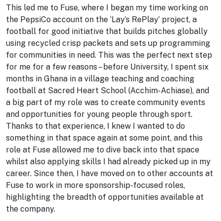
This led me to Fuse, where I began my time working on
the PepsiCo account on the ‘Lay’s RePlay’ project, a
football for good initiative that builds pitches globally
using recycled crisp packets and sets up programming
for communities in need. This was the perfect next step
for me for a few reasons – before University, I spent six
months in Ghana in a village teaching and coaching
football at Sacred Heart School (Acchim-Achiase), and
a big part of my role was to create community events
and opportunities for young people through sport.
Thanks to that experience, I knew I wanted to do
something in that space again at some point, and this
role at Fuse allowed me to dive back into that space
whilst also applying skills I had already picked up in my
career. Since then, I have moved on to other accounts at
Fuse to work in more sponsorship-focused roles,
highlighting the breadth of opportunities available at
the company.