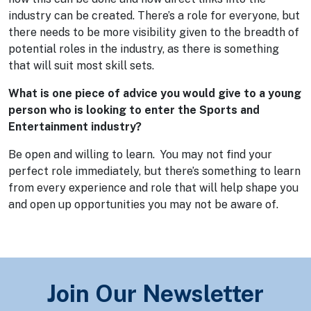
industry can be created. There’s a role for everyone, but
there needs to be more visibility given to the breadth of
potential roles in the industry, as there is something
that will suit most skill sets.
What is one piece of advice you would give to a young
person who is looking to enter the Sports and
Entertainment industry?
Be open and willing to learn. You may not find your
perfect role immediately, but there’s something to learn
from every experience and role that will help shape you
and open up opportunities you may not be aware of.
Join Our Newsletter