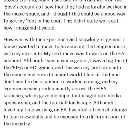
‘Bose’ account as I saw that they had naturally worked in
the music space, and I thought this could be a good way
to get my ‘foot in the door’. This didn’t quite work out
how I imagined it would.
However, with the experience and knowledge I gained, I
knew I wanted to move to an account that aligned more
with my interests. My next move was to work on the EA
account. Although I was never a gamer, I was a big fan of
the ‘FIFA or FC’ games, and this was my first step into
the sports and entertainment world. I learnt that you
don’t need to be a ‘gamer’ to work in gaming, and my
experience was predominantly across the FIFA
launches, which gave me important insight into media,
sponsorship, and the football landscape. Although I
loved my time working on EA, I wanted a fresh challenge
to learn new skills and be exposed to a different part of
the industry.