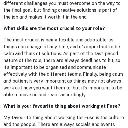
different challenges you must overcome on the way to
the final goal, but finding creative solutions is part of
the job and makes it worth it in the end.
What skills are the most crucial to your role?
The most crucial is being flexible and adaptable, as
things can change at any time, and it’s important to be
calm and think of solutions. As part of the fast-paced
nature of the role, there are always deadlines to hit, so
it’s important to be organised and communicate
effectively with the different teams. Finally, being calm
and patient is very important as things may not always
work out how you want them to, but it’s important to be
able to move on and react accordingly.
What is your favourite thing about working at Fuse?
My favourite thing about working for Fuse is the culture
and the people. There are always socials and events