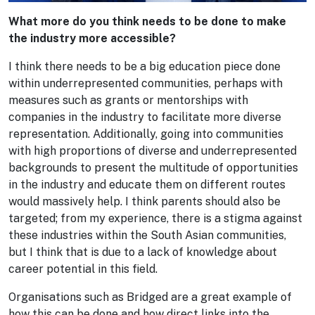
What more do you think needs to be done to make
the industry more accessible?
I think there needs to be a big education piece done
within underrepresented communities, perhaps with
measures such as grants or mentorships with
companies in the industry to facilitate more diverse
representation. Additionally, going into communities
with high proportions of diverse and underrepresented
backgrounds to present the multitude of opportunities
in the industry and educate them on different routes
would massively help. I think parents should also be
targeted; from my experience, there is a stigma against
these industries within the South Asian communities,
but I think that is due to a lack of knowledge about
career potential in this field.
Organisations such as Bridged are a great example of
how this can be done and how direct links into the