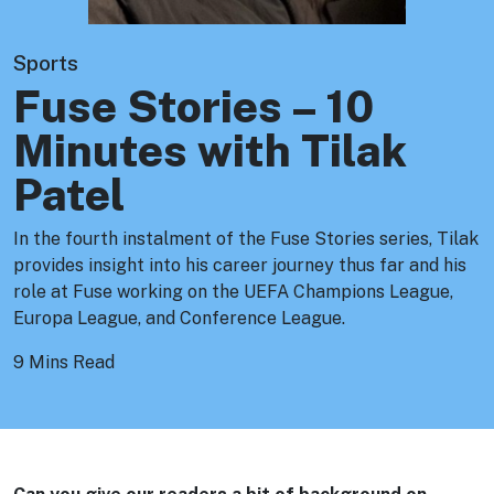
Sports
Fuse Stories – 10
Minutes with Tilak
Patel
In the fourth instalment of the Fuse Stories series, Tilak
provides insight into his career journey thus far and his
role at Fuse working on the UEFA Champions League,
Europa League, and Conference League.
9 Mins Read