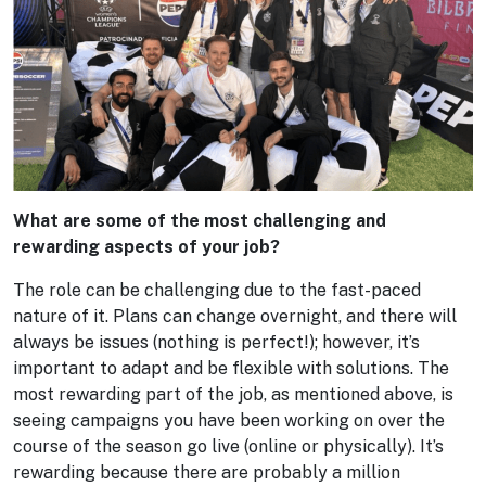
What are some of the most challenging and
rewarding aspects of your job?
The role can be challenging due to the fast-paced
nature of it. Plans can change overnight, and there will
always be issues (nothing is perfect!); however, it’s
important to adapt and be flexible with solutions. The
most rewarding part of the job, as mentioned above, is
seeing campaigns you have been working on over the
course of the season go live (online or physically). It’s
rewarding because there are probably a million