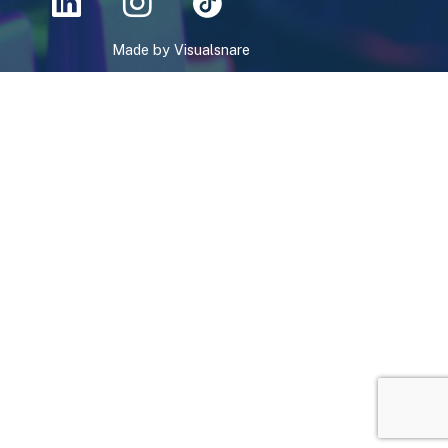
Made by
Visualsnare