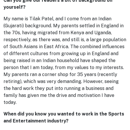
Can you give our readers a bit of background on
yourself?
My name is Tilak Patel, and I come from an Indian
(Gujarati) background. My parents settled in England in
the 70s, having migrated from Kenya and Uganda,
respectively, as there was, and still is, a large population
of South Asians in East Africa. The combined influences
of different cultures from growing up in England and
being raised in an Indian household have shaped the
person that I am today, from my values to my interests.
My parents ran a corner shop for 35 years (recently
retiring), which was very demanding. However, seeing
the hard work they put into running a business and
family has given me the drive and motivation I have
today.
When did you know you wanted to work in the Sports
and Entertainment industry?