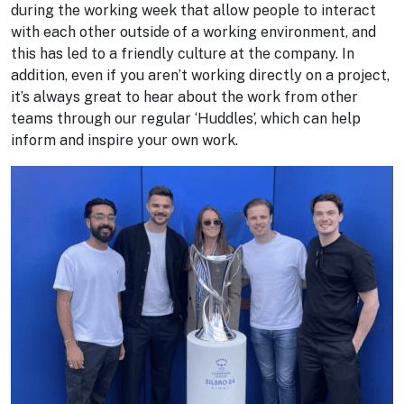
during the working week that allow people to interact
with each other outside of a working environment, and
this has led to a friendly culture at the company. In
addition, even if you aren’t working directly on a project,
it’s always great to hear about the work from other
teams through our regular ‘Huddles’, which can help
inform and inspire your own work.