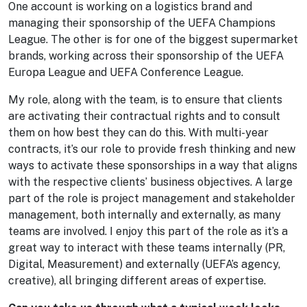
One account is working on a logistics brand and
managing their sponsorship of the UEFA Champions
League. The other is for one of the biggest supermarket
brands, working across their sponsorship of the UEFA
Europa League and UEFA Conference League.
My role, along with the team, is to ensure that clients
are activating their contractual rights and to consult
them on how best they can do this. With multi-year
contracts, it’s our role to provide fresh thinking and new
ways to activate these sponsorships in a way that aligns
with the respective clients’ business objectives. A large
part of the role is project management and stakeholder
management, both internally and externally, as many
teams are involved. I enjoy this part of the role as it’s a
great way to interact with these teams internally (PR,
Digital, Measurement) and externally (UEFA’s agency,
creative), all bringing different areas of expertise.