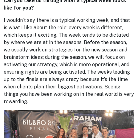
Can you take us through what a typical week looks
like for you?
I wouldn’t say there is a typical working week, and that
is what I like about the role; every week is different,
which keeps it exciting. The week tends to be dictated
by where we are at in the seasons. Before the season,
we usually work on strategies for the new season and
brainstorm ideas; during the season, we will focus on
activating our strategy, which is more operational, and
ensuring rights are being activated. The weeks leading
up to the finals are always crazy because it’s the time
when clients plan their biggest activations. Seeing
things you have been working on in the real world is very
rewarding.