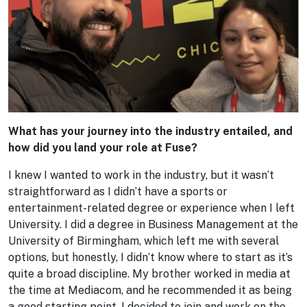
What has your journey into the industry entailed, and
how did you land your role at Fuse?
I knew I wanted to work in the industry, but it wasn’t
straightforward as I didn’t have a sports or
entertainment-related degree or experience when I left
University. I did a degree in Business Management at the
University of Birmingham, which left me with several
options, but honestly, I didn’t know where to start as it’s
quite a broad discipline. My brother worked in media at
the time at Mediacom, and he recommended it as being
a good starting point. I decided to join and work on the