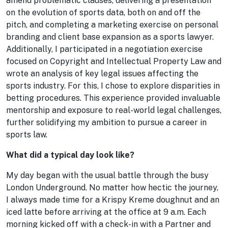
amend problematic clauses, delivering a presentation
on the evolution of sports data, both on and off the
pitch, and completing a marketing exercise on personal
branding and client base expansion as a sports lawyer.
Additionally, I participated in a negotiation exercise
focused on Copyright and Intellectual Property Law and
wrote an analysis of key legal issues affecting the
sports industry. For this, I chose to explore disparities in
betting procedures. This experience provided invaluable
mentorship and exposure to real-world legal challenges,
further solidifying my ambition to pursue a career in
sports law.
What did a typical day look like?
My day began with the usual battle through the busy
London Underground. No matter how hectic the journey,
I always made time for a Krispy Kreme doughnut and an
iced latte before arriving at the office at 9 a.m. Each
morning kicked off with a check-in with a Partner and