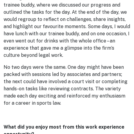
trainee buddy, where we discussed our progress and
outlined the tasks for the day. At the end of the day, we
would regroup to reflect on challenges, share insights,
and highlight our favourite moments. Some days, I would
have lunch with our trainee buddy, and on one occasion, I
even went out for drinks with the whole office – an
experience that gave me a glimpse into the firm’s
culture beyond legal work.
No two days were the same. One day might have been
packed with sessions led by associates and partners;
the next could have involved a court visit or completing
hands-on tasks like reviewing contracts. The variety
made each day exciting and reinforced my enthusiasm
for a career in sports law.
What did you enjoy most from this work experience