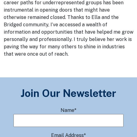
career paths for underrepresented groups has been
instrumental in opening doors that might have
otherwise remained closed. Thanks to Ella and the
Bridged community, I’ve accessed a wealth of
information and opportunities that have helped me grow
personally and professionally. I truly believe her work is
paving the way for many others to shine in industries
that were once out of reach.
Join Our Newsletter
Name*
Email Address*