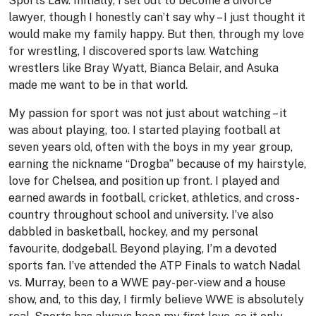
Sports Law. Initially, I set out to become a divorce
lawyer, though I honestly can’t say why – I just thought it
would make my family happy. But then, through my love
for wrestling, I discovered sports law. Watching
wrestlers like Bray Wyatt, Bianca Belair, and Asuka
made me want to be in that world.
My passion for sport was not just about watching – it
was about playing, too. I started playing football at
seven years old, often with the boys in my year group,
earning the nickname “Drogba” because of my hairstyle,
love for Chelsea, and position up front. I played and
earned awards in football, cricket, athletics, and cross-
country throughout school and university. I’ve also
dabbled in basketball, hockey, and my personal
favourite, dodgeball. Beyond playing, I’m a devoted
sports fan. I’ve attended the ATP Finals to watch Nadal
vs. Murray, been to a WWE pay-per-view and a house
show, and, to this day, I firmly believe WWE is absolutely