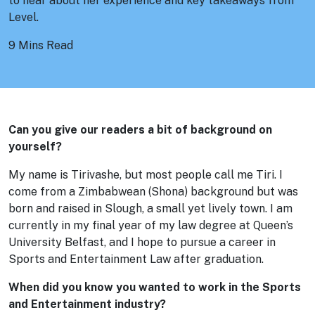
to hear about her experience and key takeaways from
Level.
9 Mins Read
Can you give our readers a bit of background on
yourself?
My name is Tirivashe, but most people call me Tiri. I
come from a Zimbabwean (Shona) background but was
born and raised in Slough, a small yet lively town. I am
currently in my final year of my law degree at Queen’s
University Belfast, and I hope to pursue a career in
Sports and Entertainment Law after graduation.
When did you know you wanted to work in the Sports
and Entertainment industry?