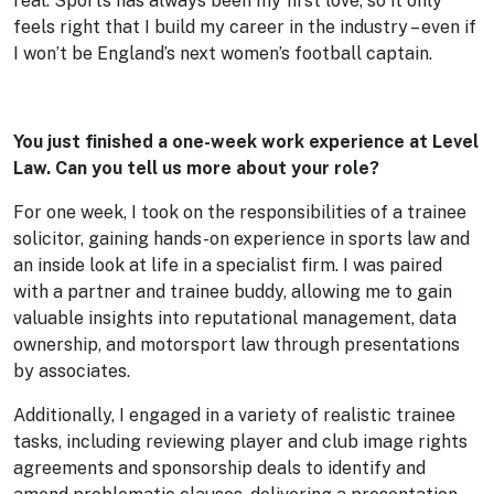
real. Sports has always been my first love, so it only
feels right that I build my career in the industry – even if
I won’t be England’s next women’s football captain.
You just finished a one-week work experience at Level
Law. Can you tell us more about your role?
For one week, I took on the responsibilities of a trainee
solicitor, gaining hands-on experience in sports law and
an inside look at life in a specialist firm. I was paired
with a partner and trainee buddy, allowing me to gain
valuable insights into reputational management, data
ownership, and motorsport law through presentations
by associates.
Additionally, I engaged in a variety of realistic trainee
tasks, including reviewing player and club image rights
agreements and sponsorship deals to identify and