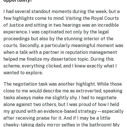
opportunity?
I had several standout moments during the week, but a
few highlights come to mind. Visiting the Royal Courts
of Justice and sitting in two hearings was an incredible
experience. I was captivated not only by the legal
proceedings but also by the stunning interior of the
courts. Secondly, a particularly meaningful moment was
when a talk with a partner in reputation management
helped me finalize my dissertation topic. During this
scheme, everything clicked, and I knew exactly what I
wanted to explore.
The negotiation task was another highlight. While those
close to me would describe me as extroverted, speaking
tasks always make me slightly shy. I had to negotiate
alone against two others, but I was proud of how I held
my ground with an evidence-based strategy—especially
after receiving praise for it. And if I may be a little
cheeky- taking daily mirror selfies in the bathroom! My