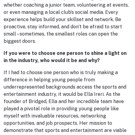
whether coaching a junior team, volunteering at events,
or even managing a local club’s social media. Every
experience helps build your skillset and network. Be
proactive, stay informed, and don’t be afraid to start
small – sometimes, the smallest roles can open the
biggest doors.
If you were to choose one person to shine a light on
in the industry, who would it be and why?
If I had to choose one person who is truly making a
difference in helping young people from
underrepresented backgrounds access the sports and
entertainment industry, it would be Ella Ireri. As the
founder of Bridged, Ella and her incredible team have
played a pivotal role in providing young people like
myself with invaluable resources, networking
opportunities, and job prospects. Her mission to
demonstrate that sports and entertainment are viable