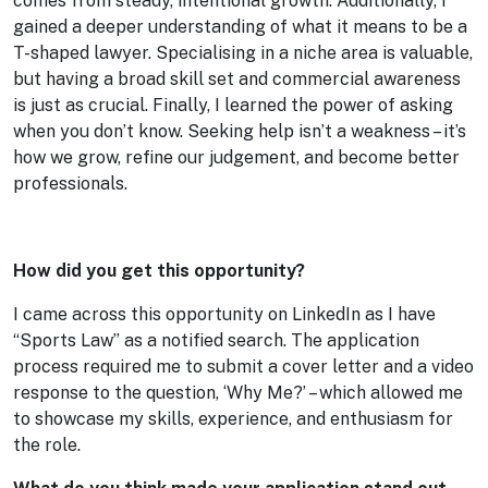
comes from steady, intentional growth. Additionally, I
gained a deeper understanding of what it means to be a
T-shaped lawyer. Specialising in a niche area is valuable,
but having a broad skill set and commercial awareness
is just as crucial. Finally, I learned the power of asking
when you don’t know. Seeking help isn’t a weakness – it’s
how we grow, refine our judgement, and become better
professionals.
How did you get this opportunity?
I came across this opportunity on LinkedIn as I have
“Sports Law” as a notified search. The application
process required me to submit a cover letter and a video
response to the question, ‘Why Me?’ – which allowed me
to showcase my skills, experience, and enthusiasm for
the role.