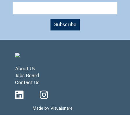
About Us
Jobs Board
Contact Us
Made by
Visualsnare