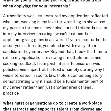
What do you think made your application stand out
when applying for your internship?
Authenticity was key. I ensured my application reflected
who I am, weaving in my love for wrestling to showcase
my passion for sports law. I also carried this enthusiasm
into my interview, ensuring I wasn’t just another
applicant giving generic answers. If you’re not authentic
about your interests, you blend in with every other
candidate they interview. Beyond that, I took the time to
refine my application, reviewing it multiple times and
seeking feedback from past interns to ensure it was
polished and impactful. Instead of simply stating why I
was interested in sports law, I told a compelling story
demonstrating why it should be a fundamental part of
my career rather than just another area of legal
practice.
What must organisations do to create a workplace
that attracts and supports talent from diverse and