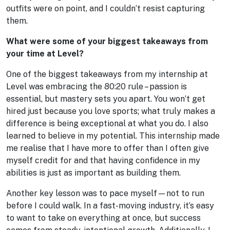
outfits were on point, and I couldn’t resist capturing
them.
What were some of your biggest takeaways from
your time at Level?
One of the biggest takeaways from my internship at
Level was embracing the 80:20 rule – passion is
essential, but mastery sets you apart. You won’t get
hired just because you love sports; what truly makes a
difference is being exceptional at what you do. I also
learned to believe in my potential. This internship made
me realise that I have more to offer than I often give
myself credit for and that having confidence in my
abilities is just as important as building them.
Another key lesson was to pace myself—not to run
before I could walk. In a fast-moving industry, it’s easy
to want to take on everything at once, but success