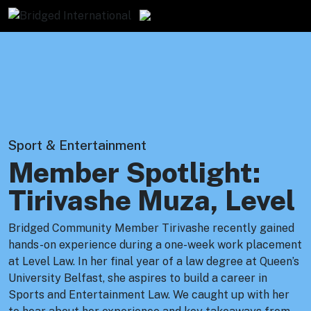
Sport & Entertainment
Member Spotlight:
Tirivashe Muza, Level
Bridged Community Member Tirivashe recently gained
hands-on experience during a one-week work placement
at Level Law. In her final year of a law degree at Queen’s
University Belfast, she aspires to build a career in
Sports and Entertainment Law. We caught up with her