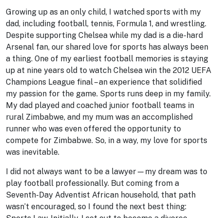
Growing up as an only child, I watched sports with my
dad, including football, tennis, Formula 1, and wrestling.
Despite supporting Chelsea while my dad is a die-hard
Arsenal fan, our shared love for sports has always been
a thing. One of my earliest football memories is staying
up at nine years old to watch Chelsea win the 2012 UEFA
Champions League final – an experience that solidified
my passion for the game. Sports runs deep in my family.
My dad played and coached junior football teams in
rural Zimbabwe, and my mum was an accomplished
runner who was even offered the opportunity to
compete for Zimbabwe. So, in a way, my love for sports
was inevitable.
I did not always want to be a lawyer—my dream was to
play football professionally. But coming from a
Seventh-Day Adventist African household, that path
wasn’t encouraged, so I found the next best thing: