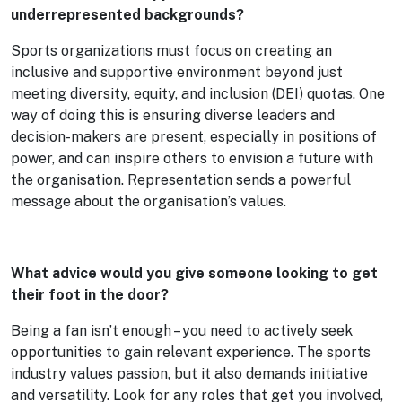
underrepresented backgrounds?
Sports organizations must focus on creating an
inclusive and supportive environment beyond just
meeting diversity, equity, and inclusion (DEI) quotas. One
way of doing this is ensuring diverse leaders and
decision-makers are present, especially in positions of
power, and can inspire others to envision a future with
the organisation. Representation sends a powerful
message about the organisation’s values.
What advice would you give someone looking to get
their foot in the door?
Being a fan isn’t enough – you need to actively seek
opportunities to gain relevant experience. The sports
industry values passion, but it also demands initiative
and versatility. Look for any roles that get you involved,